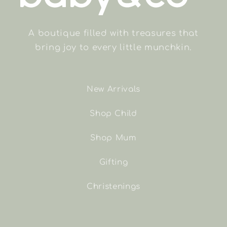
A boutique filled with treasures that
bring joy to every little munchkin.
New Arrivals
Shop Child
Shop Mum
Gifting
Christenings