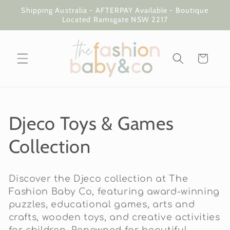
Skip to
Shipping Australia - AFTERPAY Available - Boutique
content
Located Ramsgate NSW 2217
Cart
C
Djeco Toys & Games
o
Collection
l
Discover the Djeco collection at The
l
Fashion Baby Co, featuring award-winning
puzzles, educational games, arts and
e
crafts, wooden toys, and creative activities
for children. Renowned for beautiful