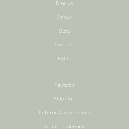
Brands
About
Blog
Contact
FAQs
Rewards
Shipping
Returns & Exchanges
Terms of Service