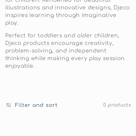
c
illustrations and innovative designs, Djeco
t
inspires learning through imaginative
play.
i
Perfect for toddlers and older children,
o
Djeco products encourage creativity,
problem-solving, and independent
n
thinking while making every play session
enjoyable.
:
Filter and sort
0 products