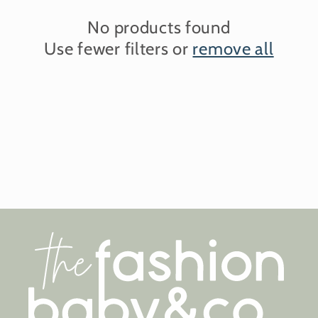
No products found
Use fewer filters or
remove all