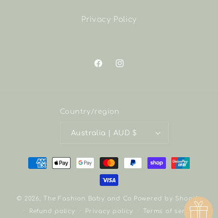
Privacy Policy
Facebook
Instagram
Country/region
Australia | AUD $
Payment
methods
© 2026,
The Fashion Baby and Co
Powered by Shopify
Refund policy
Privacy policy
Terms of service