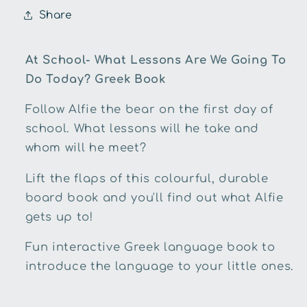
To
To
Share
Do
Do
Today?
Today?
Greek
Greek
At School- What Lessons Are We Going To
Book
Book
Do Today? Greek Book
Follow Alfie the bear on the first day of
school. What lessons will he take and
whom will he meet?
Lift the flaps of this colourful, durable
board book and you'll find out what Alfie
gets up to!
Fun interactive Greek language book to
introduce the language to your little ones.