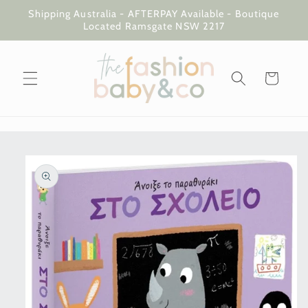
Skip to
Shipping Australia - AFTERPAY Available - Boutique
content
Located Ramsgate NSW 2217
Cart
Skip to
product
information