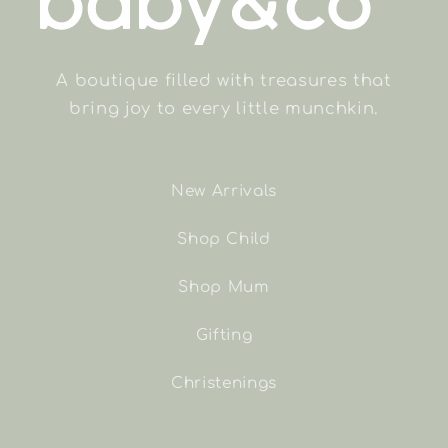
A boutique filled with treasures that
bring joy to every little munchkin.
New Arrivals
Shop Child
Shop Mum
Gifting
Christenings