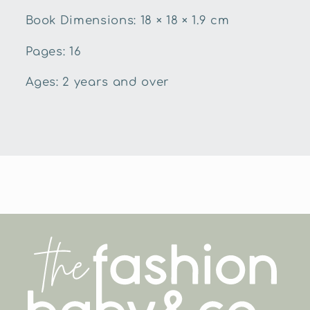
Book Dimensions:
18 × 18 × 1.9 cm
Pages: 16
Ages: 2 years and over