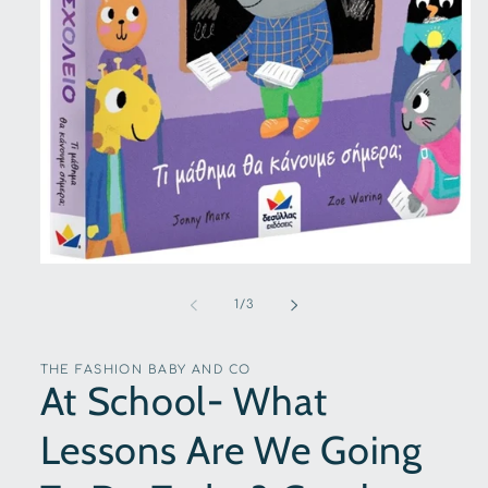
Open
media
1
of
1
/
3
in
modal
THE FASHION BABY AND CO
At School- What
Lessons Are We Going