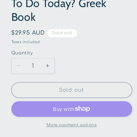
To Do Today? Greek
Book
Regular
$29.95 AUD
Sold out
price
Taxes included.
Quantity
Quantity
Decrease
Increase
quantity
quantity
for
for
At
At
Sold out
School-
School-
What
What
Lessons
Lessons
Are
Are
We
We
More payment options
Going
Going