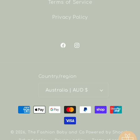
Terms of Service
Privacy Policy
Facebook
Instagram
Country/region
Australia | AUD $
Payment
methods
© 2026,
The Fashion Baby and Co
Powered by Shopify