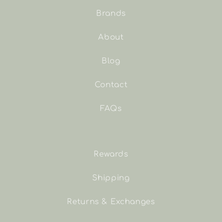
Brands
About
Blog
Contact
FAQs
Rewards
Shipping
Returns & Exchanges