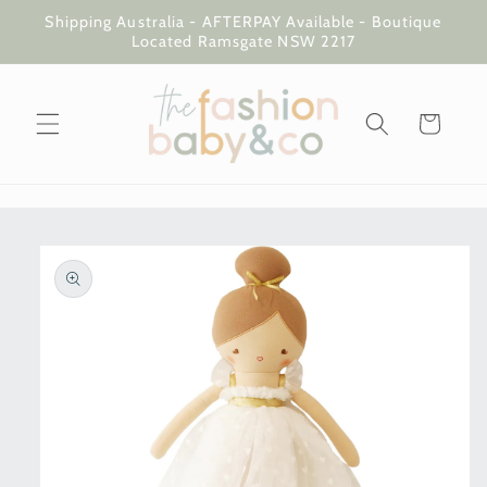
Skip to
Shipping Australia - AFTERPAY Available - Boutique
content
Located Ramsgate NSW 2217
Cart
Skip to
product
information