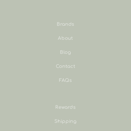
Brands
About
Blog
Contact
FAQs
Rewards
Shipping