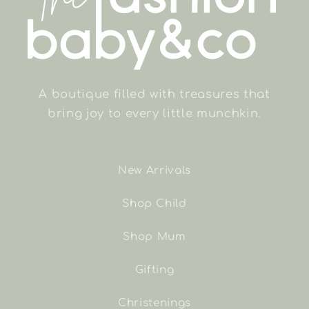
A boutique filled with treasures that
bring joy to every little munchkin.
New Arrivals
Shop Child
Shop Mum
Gifting
Christenings