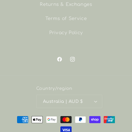
Returns & Exchanges
Terms of Service
Privacy Policy
Facebook
Instagram
Country/region
Australia | AUD $
Payment
methods