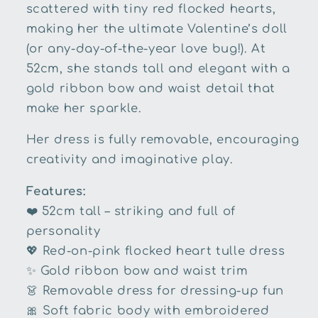
scattered with tiny red flocked hearts,
making her the ultimate Valentine’s doll
(or any-day-of-the-year love bug!). At
52cm, she stands tall and elegant with a
gold ribbon bow and waist detail that
make her sparkle.
Her dress is fully removable, encouraging
creativity and imaginative play.
Features:
❤️
52cm tall – striking and full of
personality
💖
Red-on-pink flocked heart tulle dress
✨
Gold ribbon bow and waist trim
👗
Removable dress for dressing-up fun
🎀
Soft fabric body with embroidered