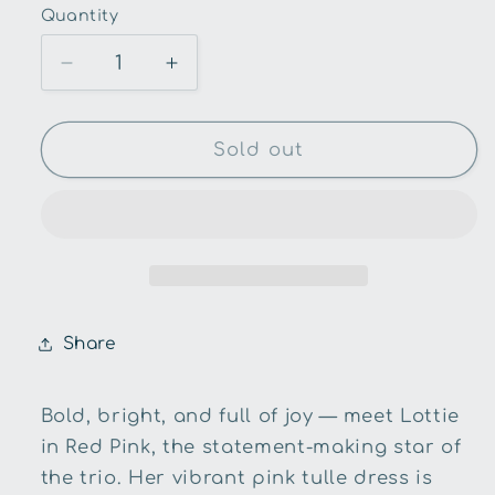
Quantity
Quantity
Decrease
Increase
quantity
quantity
for
for
Alimrose-
Alimrose-
Sold out
Lottie
Lottie
Doll-
Doll-
Ivory
Ivory
Gold
Gold
52cm
52cm
Share
Bold, bright, and full of joy — meet Lottie
in Red Pink, the statement-making star of
the trio. Her vibrant pink tulle dress is