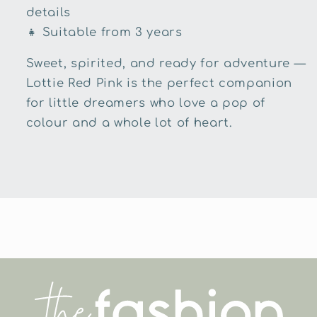
details
👧
Suitable from 3 years
Sweet, spirited, and ready for adventure —
Lottie Red Pink is the perfect companion
for little dreamers who love a pop of
colour and a whole lot of heart.