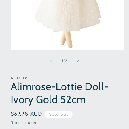
Open
media
1
of
1
/
2
in
modal
ALIMROSE
Alimrose-Lottie Doll-
Ivory Gold 52cm
Regular
$69.95 AUD
Sold out
price
Taxes included.