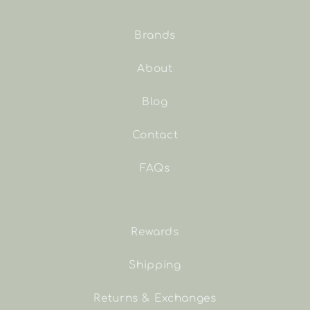
Brands
About
Blog
Contact
FAQs
Rewards
Shipping
Returns & Exchanges