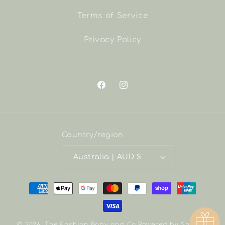
Terms of Service
Privacy Policy
Facebook
Instagram
Country/region
Australia | AUD $
Payment
methods
© 2026,
The Fashion Baby and Co
Powered by Shopify