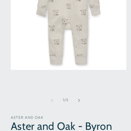
Open
media
1
in
modal
of
1
/
3
ASTER AND OAK
Aster and Oak - Byron