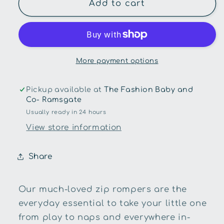
Aster
Aster
Add to cart
and
and
Oak
Oak
-
-
Byron
Byron
Bear
Bear
More payment options
Zip
Zip
Romper
Romper
Pickup available at
The Fashion Baby and
Co- Ramsgate
Usually ready in 24 hours
View store information
Share
Our much-loved zip rompers are the
everyday essential to take your little one
from play to naps and everywhere in-