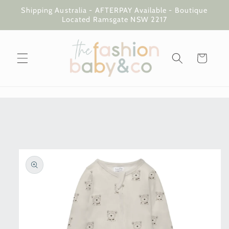
Skip to
Shipping Australia - AFTERPAY Available - Boutique
content
Located Ramsgate NSW 2217
Cart
Skip to
product
information