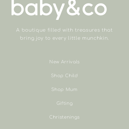
A boutique filled with treasures that
bring joy to every little munchkin.
New Arrivals
Shop Child
Shop Mum
Gifting
Christenings