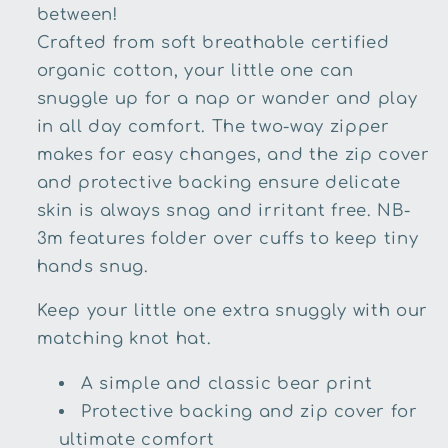
between!
Crafted from soft breathable certified
organic cotton, your little one can
snuggle up for a nap or wander and play
in all day comfort. The two-way zipper
makes for easy changes, and the zip cover
and protective backing ensure delicate
skin is always snag and irritant free. NB-
3m features folder over cuffs to keep tiny
hands snug.
Keep your little one extra snuggly with our
matching knot hat.
A simple and classic bear print
Protective backing and zip cover for
ultimate comfort