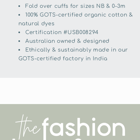
Fold over cuffs for sizes NB & 0-3m
100% GOTS-certified organic cotton &
natural dyes
Certification #USB008294
Australian owned & designed
Ethically & sustainably made in our
GOTS-certified factory in India