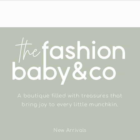
A boutique filled with treasures that
bring joy to every little munchkin.
New Arrivals