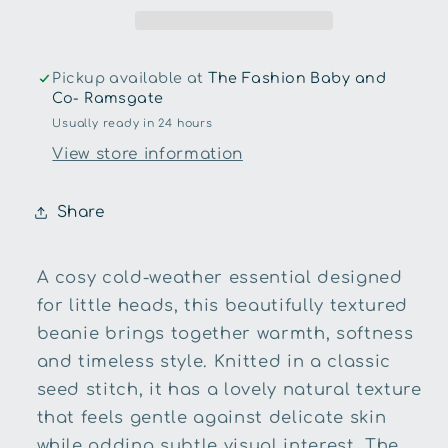
Pickup available at
The Fashion Baby and
Co- Ramsgate
Usually ready in 24 hours
View store information
Share
A cosy cold-weather essential designed
for little heads, this beautifully textured
beanie brings together warmth, softness
and timeless style. Knitted in a classic
seed stitch, it has a lovely natural texture
that feels gentle against delicate skin
while adding subtle visual interest. The