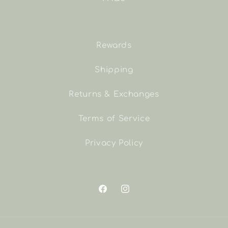
Rewards
Shipping
Returns & Exchanges
Terms of Service
Privacy Policy
Facebook
Instagram