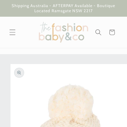
Skip to
Shipping Australia - AFTERPAY Available - Boutique
content
Located Ramsgate NSW 2217
Cart
Skip to
product
information