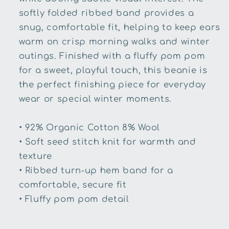
softly folded ribbed band provides a
snug, comfortable fit, helping to keep ears
warm on crisp morning walks and winter
outings. Finished with a fluffy pom pom
for a sweet, playful touch, this beanie is
the perfect finishing piece for everyday
wear or special winter moments.
•
92% Organic Cotton 8% Wool
•
Soft seed stitch knit for warmth and
texture
•
Ribbed turn-up hem band for a
comfortable, secure fit
•
Fluffy pom pom detail