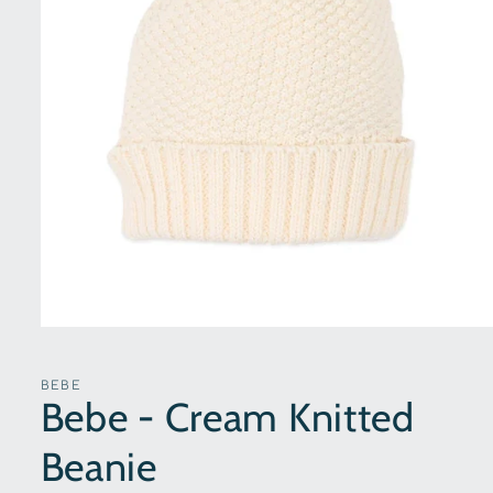
Open
media
1
in
BEBE
modal
Bebe - Cream Knitted
Beanie