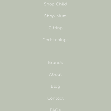
Shop Child
Shop Mum
Gifting
Christenings
Brands
About
Blog
Contact
FAQs