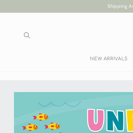
Skip to
Shipping A
content
NEW ARRIVALS
Skip to
product
information