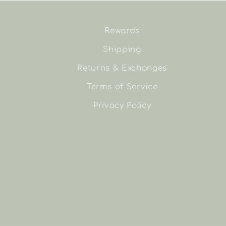
Rewards
Shipping
Returns & Exchanges
Terms of Service
Privacy Policy