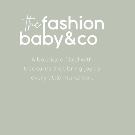
A boutique filled with
treasures that bring joy to
every little munchkin.