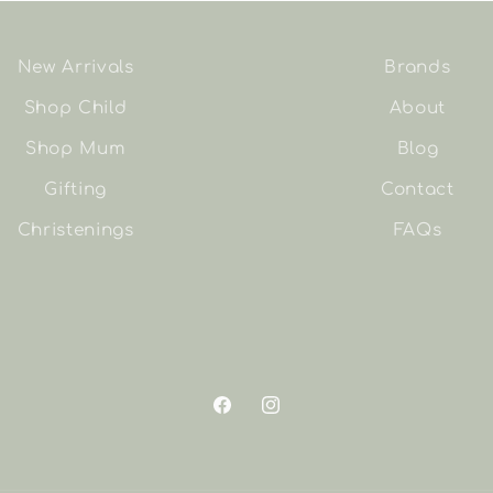
New Arrivals
Brands
Shop Child
About
Shop Mum
Blog
Gifting
Contact
Christenings
FAQs
Facebook
Instagram