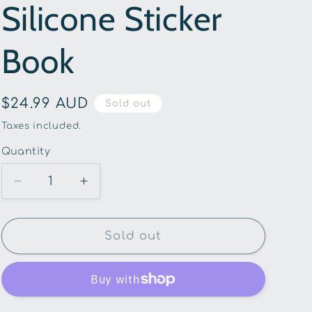
Silicone Sticker
g
i
Book
o
n
Regular
$24.99 AUD
Sold out
price
Taxes included.
Quantity
Quantity
Decrease
Increase
quantity
quantity
for
for
Buddy
Buddy
Sold out
&amp;
&amp;
Barney
Barney
-
-
Under
Under