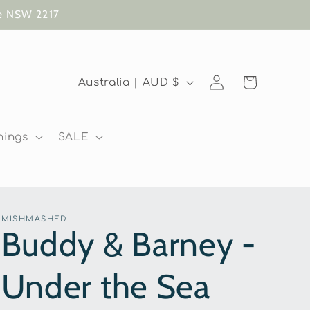
te NSW 2217
Log
C
Cart
Australia | AUD $
in
o
u
nings
SALE
n
t
r
MISHMASHED
y
Buddy & Barney -
/
Under the Sea
r
e