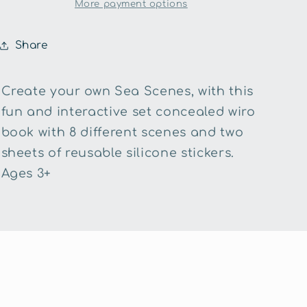
the
the
More payment options
Sea
Sea
Silicone
Silicone
Share
Sticker
Sticker
Book
Book
Create your own Sea Scenes, with this
fun and interactive set concealed wiro
book with 8 different scenes and two
sheets of reusable silicone stickers.
Ages 3+