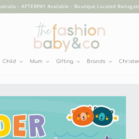
ustralia - AFTERPAY Available - Boutique Located Ramsga
Child
Mum
Gifting
Brands
Christe