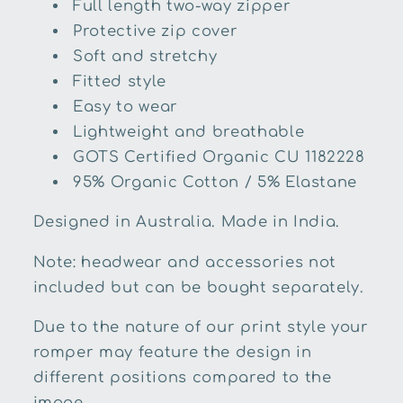
Full length two-way zipper
Protective zip cover
Soft and stretchy
Fitted style
Easy to wear
Lightweight and breathable
GOTS Certified Organic
CU 1182228
95% Organic Cotton / 5% Elastane
Designed in Australia. Made in India.
Note: headwear and accessories not
included but can be bought separately.
Due to the nature of our print style your
romper may feature the design in
different positions compared to the
image.