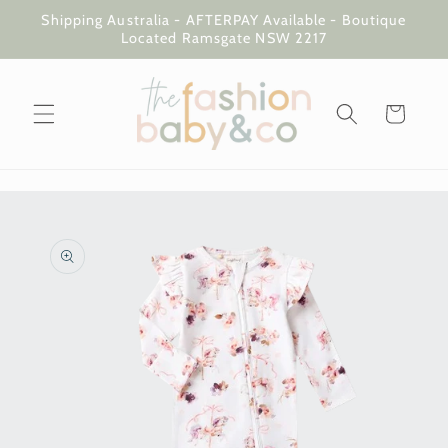
Skip to
Shipping Australia - AFTERPAY Available - Boutique
content
Located Ramsgate NSW 2217
Cart
Skip to
product
information