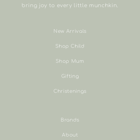
bring joy to every little munchkin.
New Arrivals
Shop Child
Shop Mum
Gifting
Christenings
Brands
About