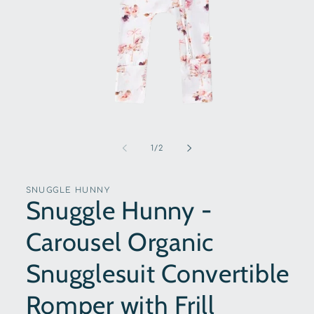
Open
media
1
of
1
/
2
in
modal
SNUGGLE HUNNY
Snuggle Hunny -
Carousel Organic
Snugglesuit Convertible
Romper with Frill