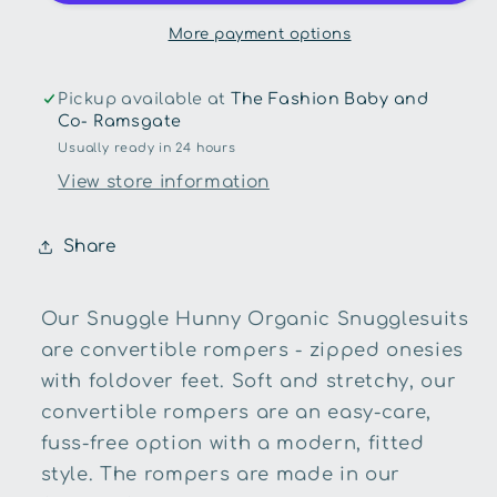
Organic
Organic
Snugglesuit
Snugglesuit
More payment options
Convertible
Convertible
Romper
Romper
Pickup available at
The Fashion Baby and
with
with
Co- Ramsgate
Frill
Frill
Usually ready in 24 hours
View store information
Share
Our Snuggle Hunny Organic Snugglesuits
are convertible rompers - zipped onesies
with foldover feet. Soft and stretchy, our
convertible rompers are an easy-care,
fuss-free option with a modern, fitted
style. The rompers are made in our