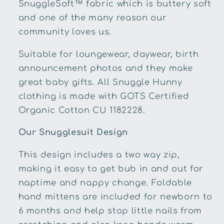
SnuggleSoft™ fabric which is buttery soft
and one of the many reason our
community loves us.
Suitable for loungewear, daywear, birth
announcement photos and they make
great baby gifts. All Snuggle Hunny
clothing is made with GOTS Certified
Organic Cotton
CU 1182228
.
Our Snugglesuit Design
This design includes a two way zip,
making it easy to get bub in and out for
naptime and nappy change. Foldable
hand mittens are included for newborn to
6 months and help stop little nails from