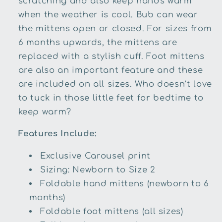
scratching and also keep hands warm
when the weather is cool. Bub can wear
the mittens open or closed. For sizes from
6 months upwards, the mittens are
replaced with a stylish cuff. Foot mittens
are also an important feature and these
are included on all sizes. Who doesn’t love
to tuck in those little feet for bedtime to
keep warm?
Features Include:
Exclusive Carousel print
Sizing: Newborn to Size 2
Foldable hand mittens (newborn to 6
months)
Foldable foot mittens (all sizes)