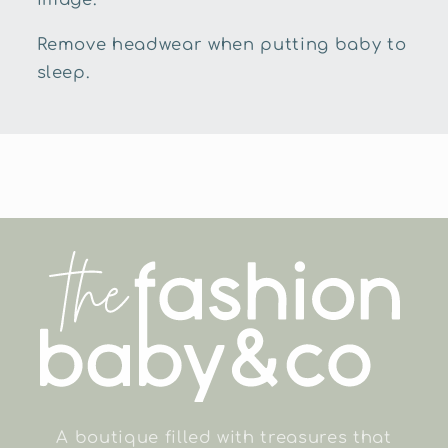
Remove headwear when putting baby to
sleep.
A boutique filled with treasures that