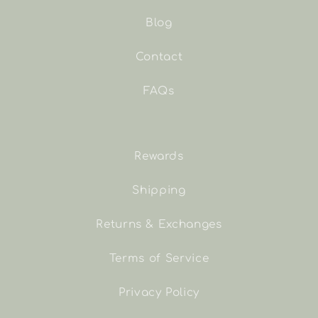
Blog
Contact
FAQs
Rewards
Shipping
Returns & Exchanges
Terms of Service
Privacy Policy