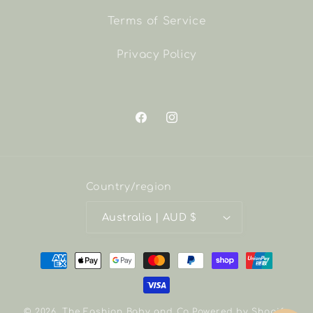
Terms of Service
Privacy Policy
Facebook
Instagram
Country/region
Australia | AUD $
Payment
methods
© 2026,
The Fashion Baby and Co
Powered by Shopify