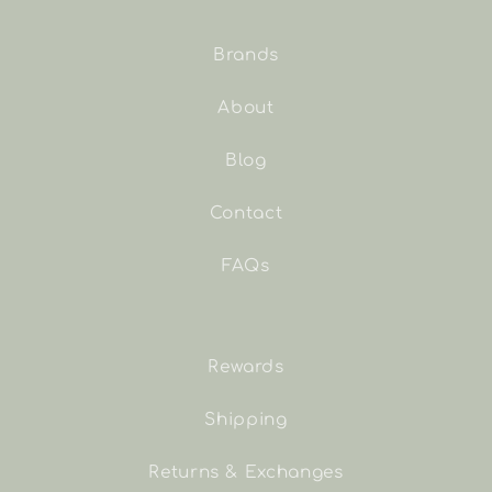
Brands
About
Blog
Contact
FAQs
Rewards
Shipping
Returns & Exchanges