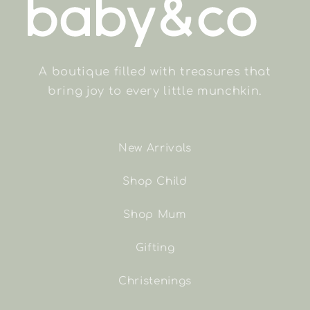
A boutique filled with treasures that
bring joy to every little munchkin.
New Arrivals
Shop Child
Shop Mum
Gifting
Christenings