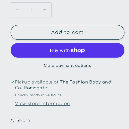
Decrease
Increase
quantity
quantity
for
for
Chunky
Chunky
Add to cart
Scenes
Scenes
Board
Board
Book-
Book-
On
On
The
The
More payment options
Go
Go
Pickup available at
The Fashion Baby and
Co- Ramsgate
Usually ready in 24 hours
View store information
Share