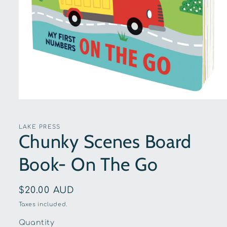
Open
media
1
in
LAKE PRESS
modal
Chunky Scenes Board
Book- On The Go
Regular
$20.00 AUD
price
Taxes included.
Quantity
Quantity