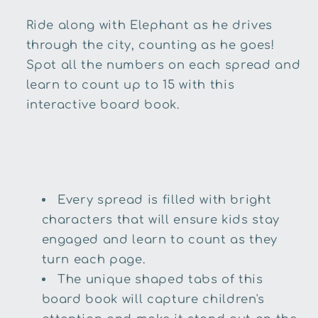
Ride along with Elephant as he drives
through the city, counting as he goes!
Spot all the numbers on each spread and
learn to count up to 15 with this
interactive board book.
Every spread is filled with bright
characters that will ensure kids stay
engaged and learn to count as they
turn each page.
The unique shaped tabs of this
board book will capture children's