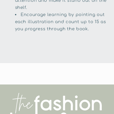
attention and make it stand out on the
shelf.
Encourage learning by pointing out
each illustration and count up to 15 as
you progress through the book.