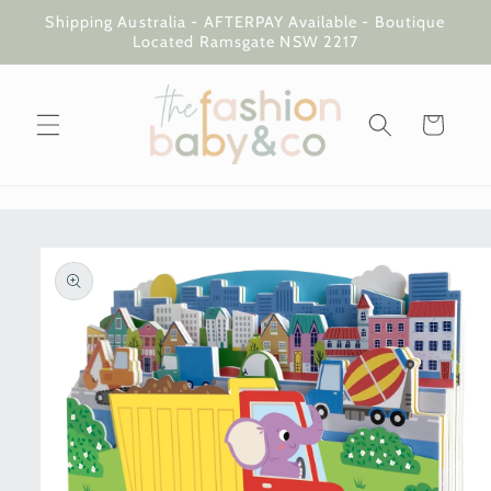
Skip to
Shipping Australia - AFTERPAY Available - Boutique
content
Located Ramsgate NSW 2217
Cart
Skip to
product
information