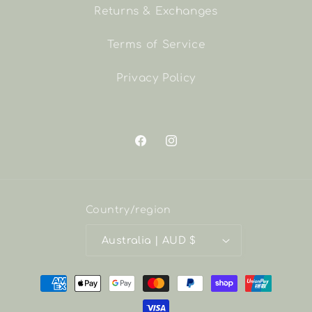
Returns & Exchanges
Terms of Service
Privacy Policy
Facebook
Instagram
Country/region
Australia | AUD $
Payment
methods