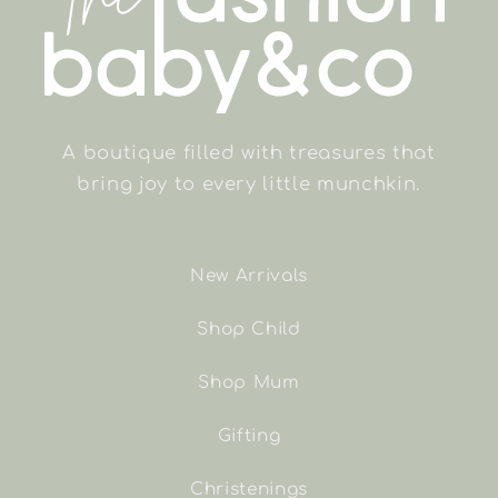
A boutique filled with treasures that
bring joy to every little munchkin.
New Arrivals
Shop Child
Shop Mum
Gifting
Christenings