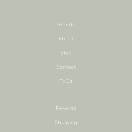
Brands
About
Blog
Contact
FAQs
Rewards
Shipping