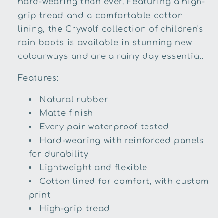
hard-wearing than ever. Featuring a high-
grip tread and a comfortable cotton
lining, the Crywolf collection of children's
rain boots is available in stunning new
colourways and are a rainy day essential.
Features:
Natural rubber
Matte finish
Every pair waterproof tested
Hard-wearing with reinforced panels
for durability
Lightweight and flexible
Cotton lined for comfort, with custom
print
High-grip tread