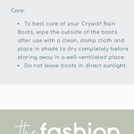
Care:
To best care of your Crywolf Rain
Boots, wipe the outside of the boots
after use with a clean, damp cloth and
place in shade to dry completely before
storing away in a well-ventilated place.
Do not leave boots in direct sunlight.