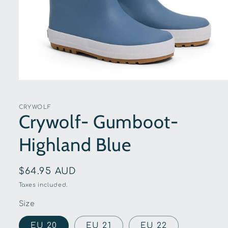
Open
media
1
in
CRYWOLF
modal
Crywolf- Gumboot-
Highland Blue
Regular
$64.95 AUD
price
Taxes included.
Size
EU 20
EU 21
EU 22