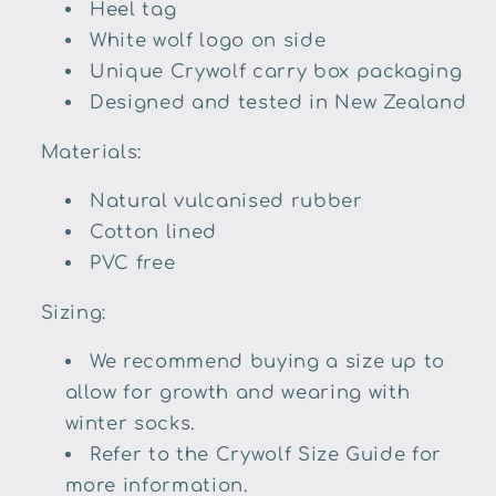
Heel tag
White wolf logo on side
Unique Crywolf carry box packaging
Designed and tested in New Zealand
Materials:
Natural vulcanised rubber
Cotton lined
PVC free
Sizing:
We recommend buying a size up to
allow for growth and wearing with
winter socks.
Refer to the Crywolf Size Guide for
more information.