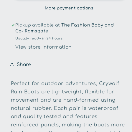
More payment options
Pickup available at
The Fashion Baby and
Co- Ramsgate
Usually ready in 24 hours
View store information
Share
Perfect for outdoor adventures, Crywolf
Rain Boots are lightweight, flexible for
movement and are hand-formed using
natural rubber. Each pair is waterproof
and quality tested and features
reinforced panels, making the boots more