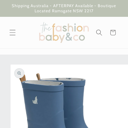
Skip to
Shipping Australia - AFTERPAY Available - Boutique
content
Located Ramsgate NSW 2217
Cart
Skip to
product
information