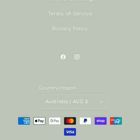
Terms of Service
Privacy Policy
Facebook
Instagram
Country/region
Australia | AUD $
Payment
methods