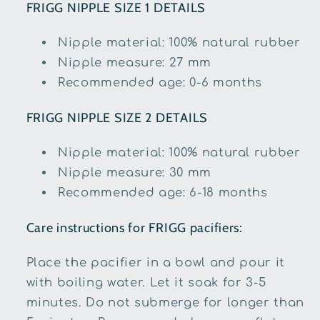
FRIGG NIPPLE SIZE 1 DETAILS
Nipple material: 100% natural rubber
Nipple measure: 27 mm
Recommended age: 0-6 months
FRIGG
NIPPLE SIZE 2 DETAILS
Nipple material: 100% natural rubber
Nipple measure: 30 mm
Recommended age: 6-18 months
Care instructions for FRIGG pacifiers:
Place the pacifier in a bowl and pour it
with boiling water. Let it soak for 3-5
minutes. Do not submerge for longer than