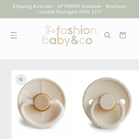
Skip to
Shipping Australia - AFTERPAY Available - Boutique
content
Located Ramsgate NSW 2217
Cart
Skip to
product
information