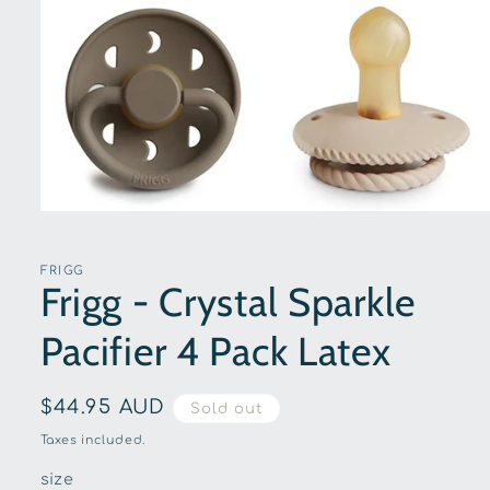
Open
media
1
in
FRIGG
modal
Frigg - Crystal Sparkle
Pacifier 4 Pack Latex
Regular
$44.95 AUD
Sold out
price
Taxes included.
size