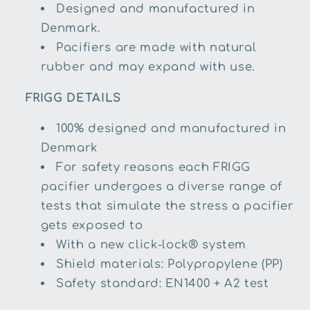
Designed and manufactured in
Denmark.
Pacifiers are made with natural
rubber and may expand with use.
FRIGG DETAILS
100% designed and manufactured in
Denmark
For safety reasons each FRIGG
pacifier undergoes a diverse range of
tests that simulate the stress a pacifier
gets exposed to
With a new click-lock® system
Shield materials: Polypropylene (PP)
Safety standard: EN1400 + A2 test