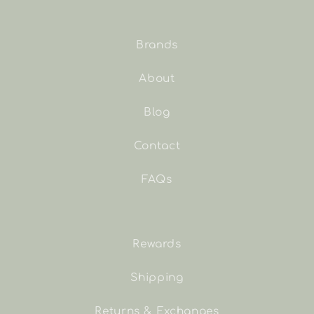
Brands
About
Blog
Contact
FAQs
Rewards
Shipping
Returns & Exchanges