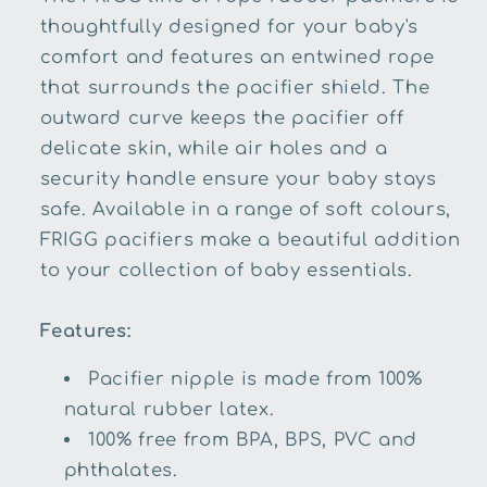
thoughtfully designed for your baby's
comfort and features an entwined rope
that surrounds the pacifier shield. The
outward curve keeps the pacifier off
delicate skin, while air holes and a
security handle ensure your baby stays
safe. Available in a range of soft colours,
FRIGG pacifiers make a beautiful addition
to your collection of baby essentials.
Features:
Pacifier nipple is made from 100%
natural rubber latex.
100% free from BPA, BPS, PVC and
phthalates.