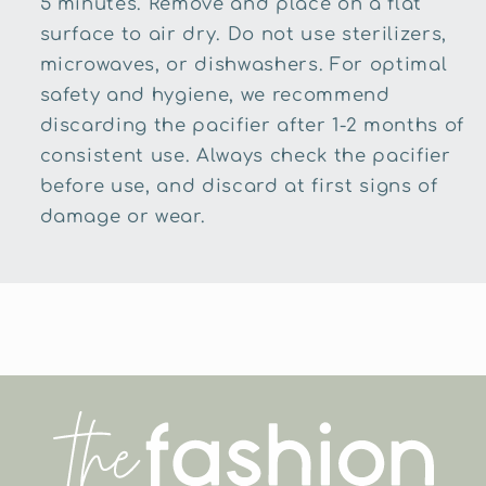
5 minutes. Remove and place on a flat
surface to air dry. Do not use sterilizers,
microwaves, or dishwashers. For optimal
safety and hygiene, we recommend
discarding the pacifier after 1-2 months of
consistent use. Always check the pacifier
before use, and discard at first signs of
damage or wear.