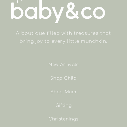
A boutique filled with treasures that
bring joy to every little munchkin.
New Arrivals
Shop Child
Shop Mum
Gifting
Christenings