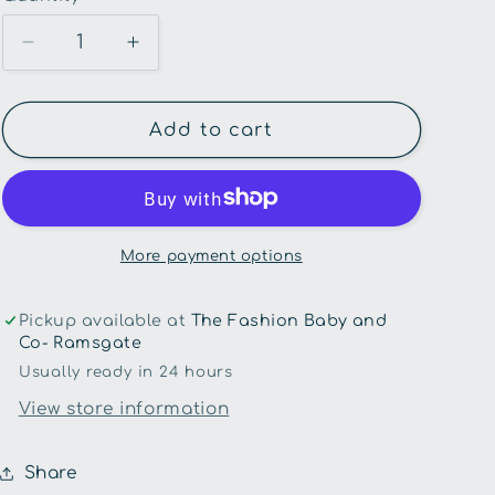
unavailable
Decrease
Increase
quantity
quantity
for
for
Hux
Hux
Add to cart
Baby-
Baby-
Very
Very
Cherry
Cherry
Velour
Velour
Trackpants
Trackpants
More payment options
Pickup available at
The Fashion Baby and
Co- Ramsgate
Usually ready in 24 hours
View store information
Share