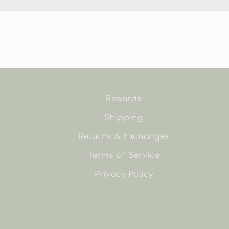
Rewards
Shipping
Returns & Exchanges
Terms of Service
Privacy Policy