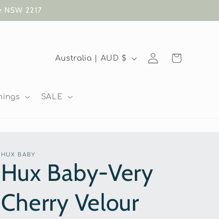
te NSW 2217
Log
C
Cart
Australia | AUD $
in
o
u
nings
SALE
n
t
r
HUX BABY
y
Hux Baby-Very
/
Cherry Velour
r
e