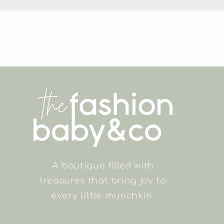
in
modal
A boutique filled with
treasures that bring joy to
every little munchkin.