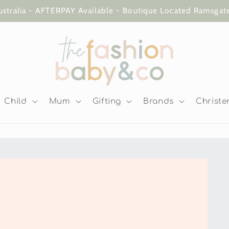
ustralia - AFTERPAY Available - Boutique Located Ramsga
Child
Mum
Gifting
Brands
Christe