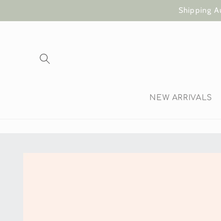
Skip to
Shipping A
content
NEW ARRIVALS
Skip to
product
information