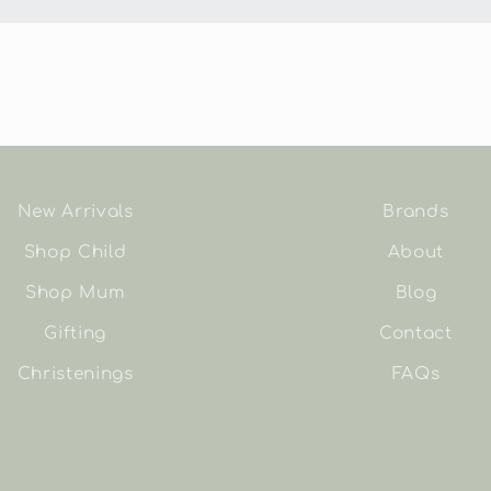
New Arrivals
Brands
Shop Child
About
Shop Mum
Blog
Gifting
Contact
Christenings
FAQs