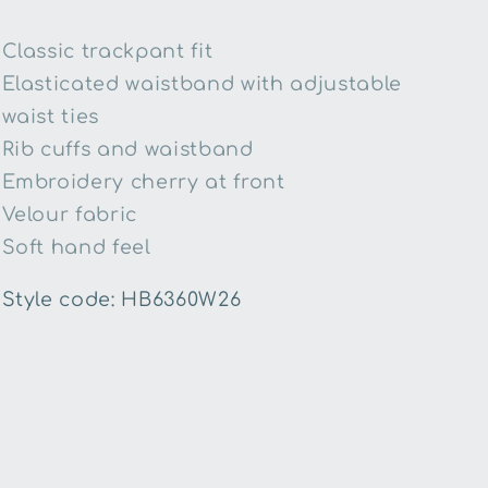
Classic trackpant fit
Elasticated waistband with adjustable
waist ties
Rib cuffs and waistband
Embroidery cherry at front
Velour fabric
Soft hand feel
Style code: HB6360W26