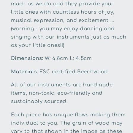
much as we do and they provide your
little ones with countless hours of joy,
musical expression, and excitement ...
(warning - you may enjoy dancing and
singing with our instruments just as much
as your little ones!!)
Dimensions:
W: 6.8cm L: 4.5cm
Materials:
FSC certified Beechwood
All of our instruments are handmade
items, non-toxic, eco-friendly and
sustainably sourced.
Each piece has unique flaws making them
individual to you. The grain of wood may
vary to that shown in the image as these