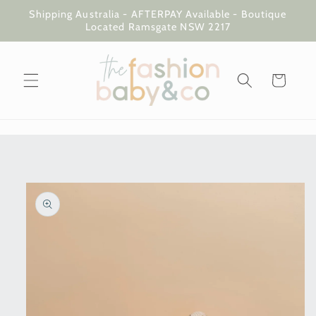
Skip to
Shipping Australia - AFTERPAY Available - Boutique
content
Located Ramsgate NSW 2217
Cart
Skip to
product
information