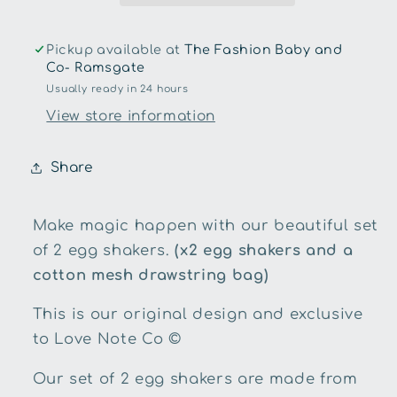
Shakers
Shakers
Pickup available at
The Fashion Baby and
Co- Ramsgate
Usually ready in 24 hours
View store information
Share
Make magic happen with our beautiful set
of 2 egg shakers.
(x2 egg shakers and a
cotton mesh drawstring bag)
This is our original design and exclusive
to Love Note Co ©
Our set of 2 egg shakers are made from