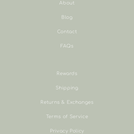
About
Blog
Contact
FAQs
Rewards
Shipping
Returns & Exchanges
Terms of Service
Privacy Policy