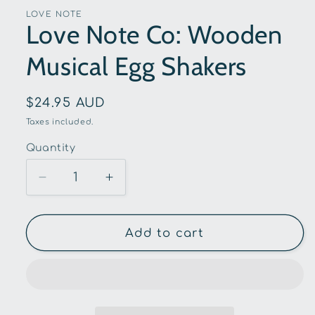
LOVE NOTE
Love Note Co: Wooden
Musical Egg Shakers
Regular
$24.95 AUD
price
Taxes included.
Quantity
Quantity
Decrease
Increase
quantity
quantity
for
for
Love
Love
Add to cart
Note
Note
Co:
Co:
Wooden
Wooden
Musical
Musical
Egg
Egg