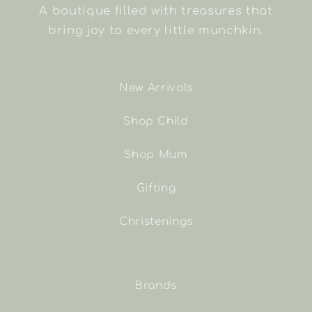
A boutique filled with treasures that
bring joy to every little munchkin.
New Arrivals
Shop Child
Shop Mum
Gifting
Christenings
Brands