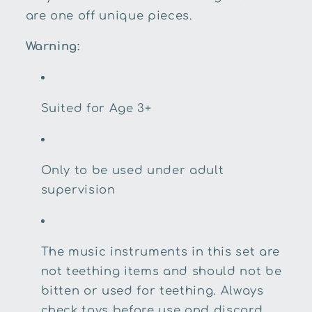
are one off unique pieces.
Warning:
Suited for Age 3+
Only to be used under adult
supervision
The music instruments in this set are
not teething items and should not be
bitten or used for teething. Always
check toys before use and discard