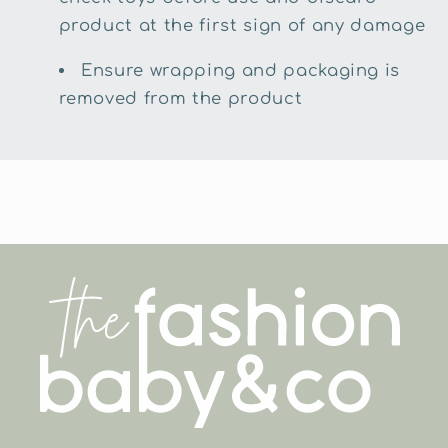
product at the first sign of any damage
Ensure wrapping and packaging is
removed from the product