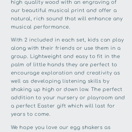
high quality wood with an engraving of
our beautiful musical print and offer a
natural, rich sound that will enhance any
musical performance.
With 2 included in each set, kids can play
along with their friends or use them in a
group. Lightweight and easy to fit in the
palm of little hands they are perfect to
encourage exploration and creativity as
well as developing listening skills by
shaking up high or down low. The perfect
addition to your nursery or playroom and
a perfect Easter gift which will last for
years to come.
We hope you love our egg shakers as