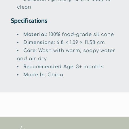
clean
Specifications
Material:
100% food-grade silicone
Dimensions:
6.8 × 1.09 × 11.58 cm
Care:
Wash with warm, soapy water
and air dry
Recommended Age:
3+ months
Made In:
China