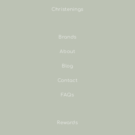
Christenings
Brands
About
Blog
Contact
FAQs
Rewards