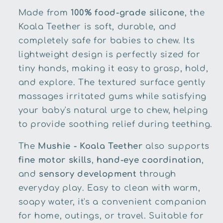
Made from
100% food-grade silicone
, the
Koala Teether is soft, durable, and
completely safe for babies to chew. Its
lightweight design is perfectly sized for
tiny hands, making it easy to grasp, hold,
and explore. The textured surface gently
massages irritated gums while satisfying
your baby's natural urge to chew, helping
to provide soothing relief during teething.
The
Mushie - Koala Teether
also supports
fine motor skills
,
hand-eye coordination
,
and
sensory development
through
everyday play. Easy to clean with warm,
soapy water, it's a convenient companion
for home, outings, or travel. Suitable for