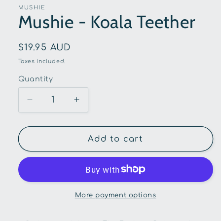
in
MUSHIE
modal
Mushie - Koala Teether
Regular
$19.95 AUD
price
Taxes included.
Quantity
Quantity
Decrease
Increase
quantity
quantity
for
for
Mushie
Mushie
Add to cart
-
-
Koala
Koala
Teether
Teether
More payment options