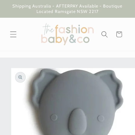
Skip to
Shipping Australia - AFTERPAY Available - Boutique
content
Located Ramsgate NSW 2217
Cart
Skip to
product
information