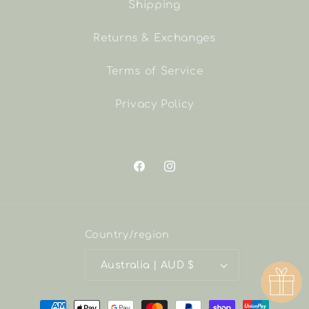
Shipping
Returns & Exchanges
Terms of Service
Privacy Policy
Facebook
Instagram
Country/region
Australia | AUD $
Payment