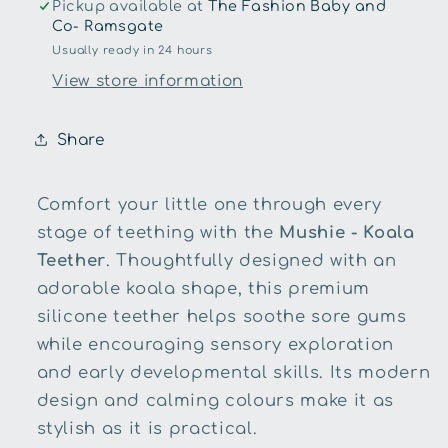
Pickup available at
The Fashion Baby and
Co- Ramsgate
Usually ready in 24 hours
View store information
Share
Comfort your little one through every
stage of teething with the
Mushie - Koala
Teether
. Thoughtfully designed with an
adorable koala shape, this premium
silicone teether helps soothe sore gums
while encouraging sensory exploration
and early developmental skills. Its modern
design and calming colours make it as
stylish as it is practical.