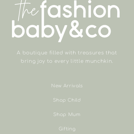
A boutique filled with treasures that
bring joy to every little munchkin.
New Arrivals
Shop Child
Shop Mum
Gifting