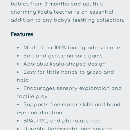
babies from
3 months and up
, this
charming koala teether is an essential
addition to any baby's teething collection.
Features
Made from 100% food-grade silicone
Soft and gentle on sore gums
Adorable koala-shaped design
Easy for little hands to grasp and
hold
Encourages sensory exploration and
tactile play
Supports fine motor skills and hand-
eye coordination
BPA, PVC, and phthalate free
Durable, lightweight, and easy to