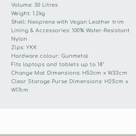
Volume: 30 Litres
Weight: 1.2kg
Shell: Neoprene with Vegan Leather trim
Lining & Accessories: 100% Water-Resistant
Nylon
Zips: YKK
Hardware colour: Gunmetal
Fits laptops and tablets up to 18"
Change Mat Dimensions: H53cm x W33cm
Clear Storage Purse Dimensions: H25cm x
W17cm