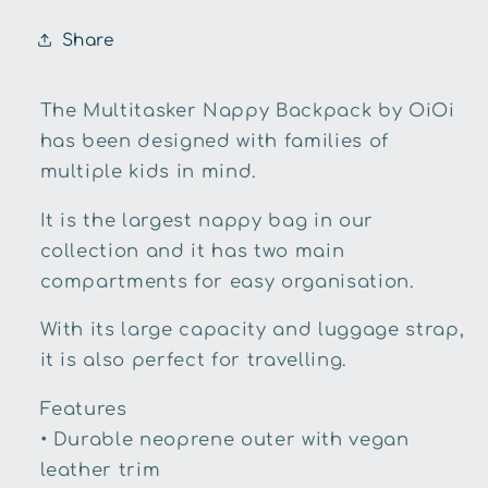
Share
The Multitasker Nappy Backpack by OiOi
has been designed with families of
multiple kids in mind.
It is the largest nappy bag in our
collection and it has two main
compartments for easy organisation.
With its large capacity and luggage strap,
it is also perfect for travelling.
Features
• Durable neoprene outer with vegan
leather trim