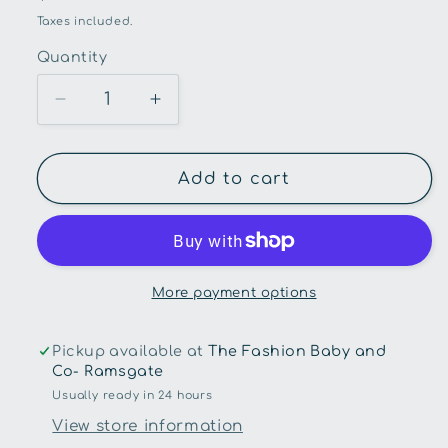
price
Taxes included.
Quantity
Quantity
Decrease
Increase
quantity
quantity
for
for
Oi
Oi
Add to cart
Oi-
Oi-
Multitasker
Multitasker
Nappy
Nappy
Backpack
Backpack
-
-
More payment options
Black
Black
Neoprene
Neoprene
Pickup available at
The Fashion Baby and
Co- Ramsgate
Usually ready in 24 hours
View store information