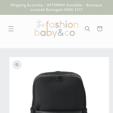
Skip to
Shipping Australia - AFTERPAY Available - Boutique
content
Located Ramsgate NSW 2217
Cart
Skip to
product
information