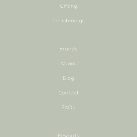
Gifting
Christenings
Brands
About
Blog
Contact
FAQs
Rewards