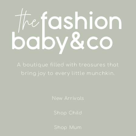
A boutique filled with treasures that
bring joy to every little munchkin.
New Arrivals
Shop Child
Shop Mum