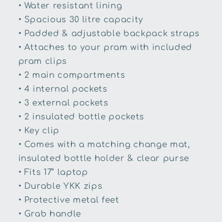
• Water resistant lining
• Spacious 30 litre capacity
• Padded & adjustable backpack straps
• Attaches to your pram with included
pram clips
• 2 main compartments
• 4 internal pockets
• 3 external pockets
• 2 insulated bottle pockets
• Key clip
• Comes with a matching change mat,
insulated bottle holder & clear purse
• Fits 17” laptop
• Durable YKK zips
• Protective metal feet
• Grab handle