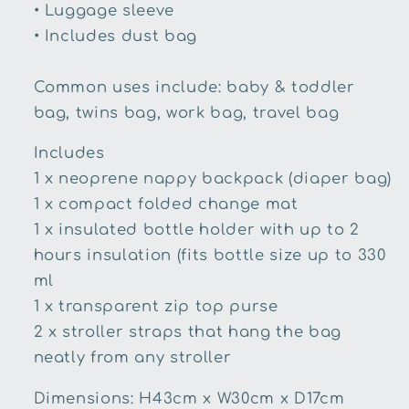
• Luggage sleeve
• Includes dust bag
Common uses include: baby & toddler
bag, twins bag, work bag, travel bag
Includes
1 x neoprene nappy backpack (diaper bag)
1 x compact folded change mat
1 x insulated bottle holder with up to 2
hours insulation (fits bottle size up to 330
ml
1 x transparent zip top purse
2 x stroller straps that hang the bag
neatly from any stroller
Dimensions: H43cm x W30cm x D17cm