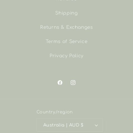
Shipping
Returns & Exchanges
Terms of Service
Privacy Policy
Facebook
Instagram
Country/region
Australia | AUD $