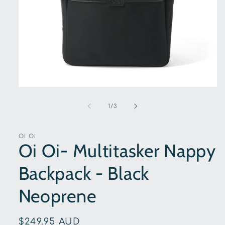
Open
media
1
of
1
/
3
in
modal
OI OI
Oi Oi- Multitasker Nappy
Backpack - Black
Neoprene
Regular
$249.95 AUD