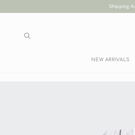
Skip to
Shipping A
content
NEW ARRIVALS
Skip to
product
information