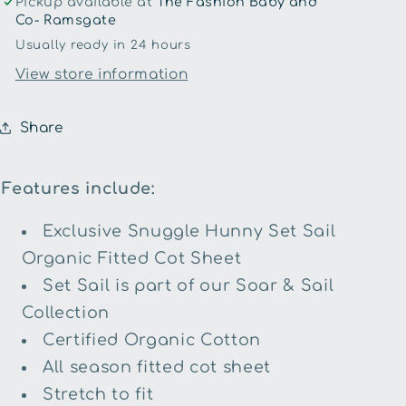
Pickup available at
The Fashion Baby and
Sheet
Sheet
Co- Ramsgate
Usually ready in 24 hours
View store information
Share
Features include:
Exclusive Snuggle Hunny Set Sail
Organic Fitted Cot Sheet
Set Sail is part of our Soar & Sail
Collection
Certified Organic Cotton
All season fitted cot sheet
Stretch to fit