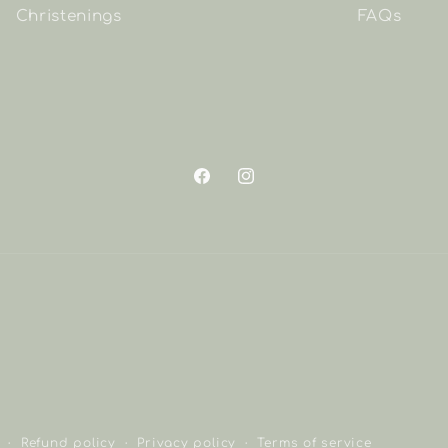
Christenings
FAQs
Facebook
Instagram
Refund policy
Privacy policy
Terms of service