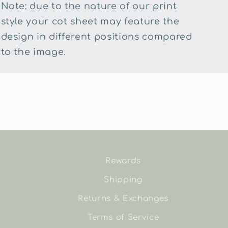
Note: due to the nature of our print
style your cot sheet may feature the
design in different positions compared
to the image.
Rewards
Shipping
Returns & Exchanges
Terms of Service