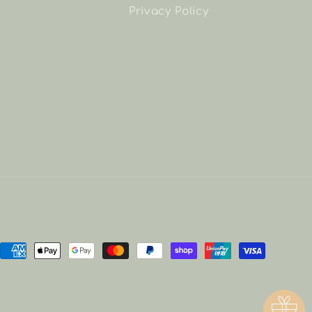
Privacy Policy
Payment
methods