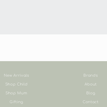
New Arrivals
Brands
Shop Child
About
Shop Mum
Blog
Gifting
Contact