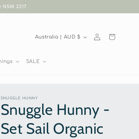
te NSW 2217
Log
C
Cart
Australia | AUD $
in
o
u
nings
SALE
n
t
r
SNUGGLE HUNNY
y
Snuggle Hunny -
/
Set Sail Organic
r
e