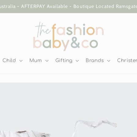
ustralia - AFTERPAY Available - Boutique Located Ramsga
Child
Mum
Gifting
Brands
Christe