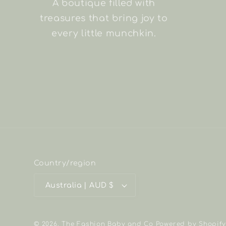
A boutique filled with
treasures that bring joy to
every little munchkin.
Country/region
Australia | AUD $
© 2026,
The Fashion Baby and Co
Powered by Shopify