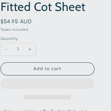
Fitted Cot Sheet
g
i
Regular
$54.95 AUD
o
price
Taxes included.
n
Quantity
Quantity
Decrease
Increase
quantity
quantity
for
for
Snuggle
Snuggle
Add to cart
Hunny
Hunny
-
-
Set
Set
Sail
Sail
Organic
Organic
Fitted
Fitted
Cot
Cot