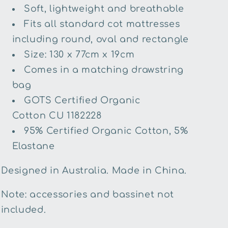
Soft, lightweight and breathable
Fits all standard cot mattresses
including round, oval and rectangle
Size: 130 x 77cm x 19cm
Comes in a matching drawstring
bag
GOTS Certified Organic
Cotton
CU 1182228
95% Certified Organic Cotton, 5%
Elastane
Designed in Australia. Made in China.
Note: accessories and bassinet not
included.