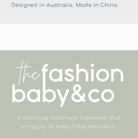
Designed in Australia. Made in China.
A boutique filled with treasures that
bring joy to every little munchkin.