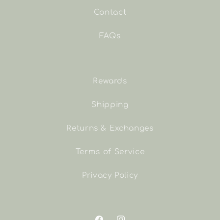
Contact
FAQs
Rewards
Shipping
Returns & Exchanges
Terms of Service
Privacy Policy