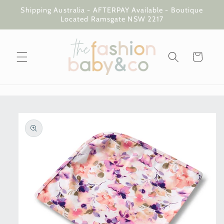
Skip to
Shipping Australia - AFTERPAY Available - Boutique
content
Located Ramsgate NSW 2217
Cart
Skip to
product
information