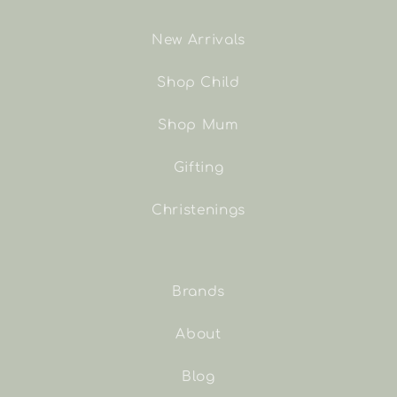
New Arrivals
Shop Child
Shop Mum
Gifting
Christenings
Brands
About
Blog