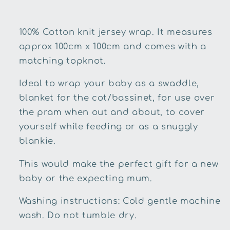
100% Cotton knit jersey wrap. It measures
approx 100cm x 100cm and comes with a
matching topknot.
Ideal to wrap your baby as a swaddle,
blanket for the cot/bassinet, for use over
the pram when out and about, to cover
yourself while feeding or as a snuggly
blankie.
This would make the perfect gift for a new
baby or the expecting mum.
Washing instructions: Cold gentle machine
wash. Do not tumble dry.