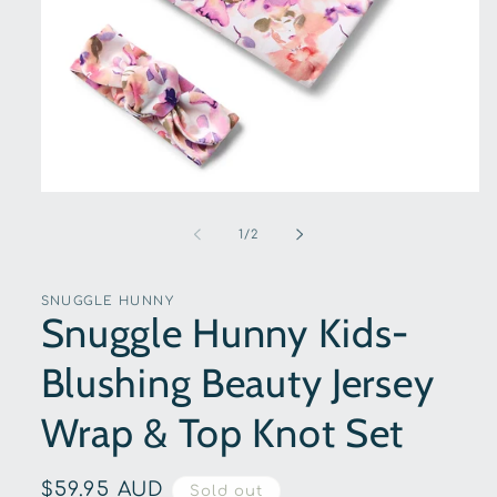
Open
media
1
of
1
/
2
in
modal
SNUGGLE HUNNY
Snuggle Hunny Kids-
Blushing Beauty Jersey
Wrap & Top Knot Set
Regular
$59.95 AUD
Sold out