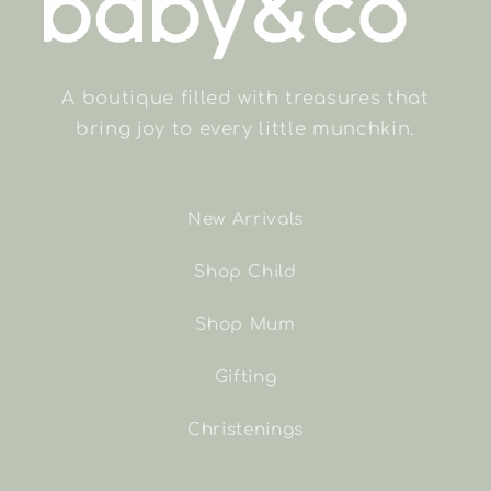
A boutique filled with treasures that
bring joy to every little munchkin.
New Arrivals
Shop Child
Shop Mum
Gifting
Christenings