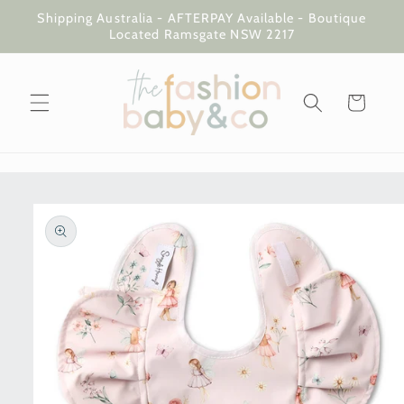
Skip to
Shipping Australia - AFTERPAY Available - Boutique
content
Located Ramsgate NSW 2217
Cart
Skip to
product
information