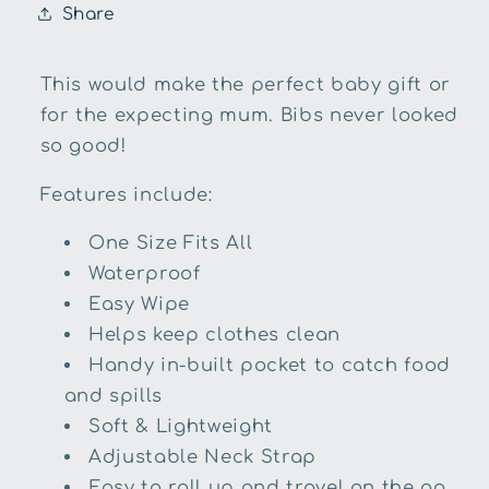
Share
This would make the perfect baby gift or
for the expecting mum. Bibs never looked
so good!
Features include:
One Size Fits All
Waterproof
Easy Wipe
Helps keep clothes clean
Handy in-built pocket to catch food
and spills
Soft & Lightweight
Adjustable Neck Strap
Easy to roll up and travel on the go