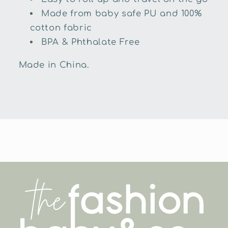
Made from baby safe PU and 100%
cotton fabric
BPA & Phthalate Free
Made in China.