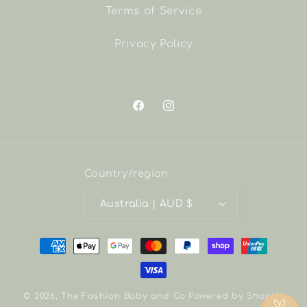
Terms of Service
Privacy Policy
Facebook
Instagram
Country/region
Australia | AUD $
Payment
methods
© 2026,
The Fashion Baby and Co
Powered by Shopify