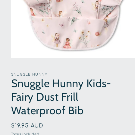
Open
media
1
in
SNUGGLE HUNNY
modal
Snuggle Hunny Kids-
Fairy Dust Frill
Waterproof Bib
Regular
$19.95 AUD
price
Taxes included.