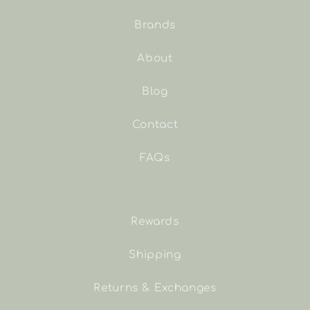
Brands
About
Blog
Contact
FAQs
Rewards
Shipping
Returns & Exchanges