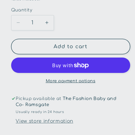
Quantity
Quantity
Decrease
Increase
quantity
quantity
for
for
Snuggle
Snuggle
Add to cart
Hunny
Hunny
Kids-
Kids-
Fairy
Fairy
Dust
Dust
Frill
Frill
More payment options
Waterproof
Waterproof
Bib
Bib
Pickup available at
The Fashion Baby and
Co- Ramsgate
Usually ready in 24 hours
View store information