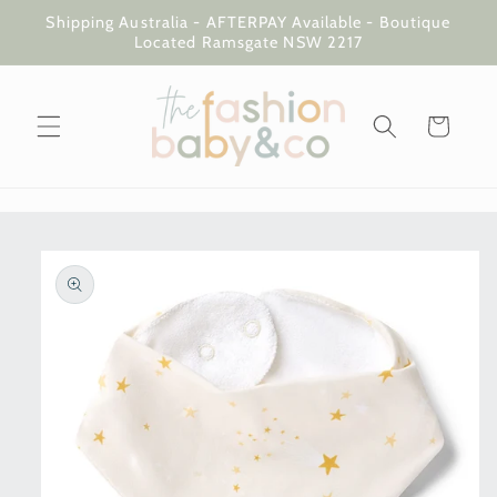
Skip to
Shipping Australia - AFTERPAY Available - Boutique
content
Located Ramsgate NSW 2217
Cart
Skip to
product
information