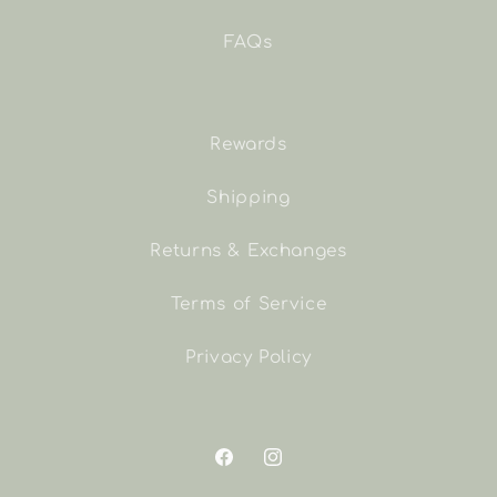
FAQs
Rewards
Shipping
Returns & Exchanges
Terms of Service
Privacy Policy
Facebook
Instagram