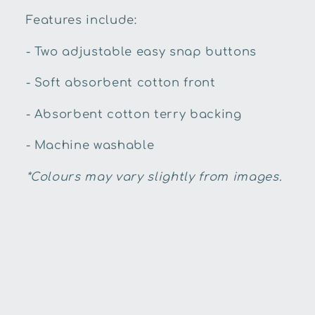
Features include:
- Two adjustable easy snap buttons
- Soft absorbent cotton front
- Absorbent cotton terry backing
- Machine washable
*Colours may vary slightly from images.