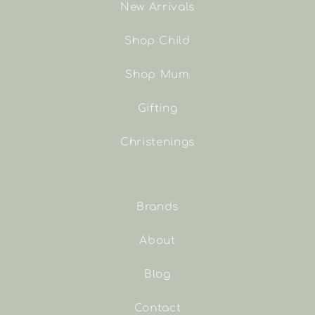
New Arrivals
Shop Child
Shop Mum
Gifting
Christenings
Brands
About
Blog
Contact