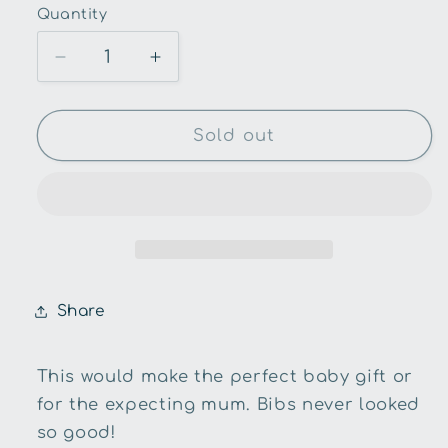
Quantity
Quantity
Decrease
Increase
quantity
quantity
for
for
Snuggle
Snuggle
Sold out
Hunny
Hunny
Kids-
Kids-
Stardust
Stardust
Dribble
Dribble
Bib
Bib
Share
This would make the perfect baby gift or
for the expecting mum. Bibs never looked
so good!