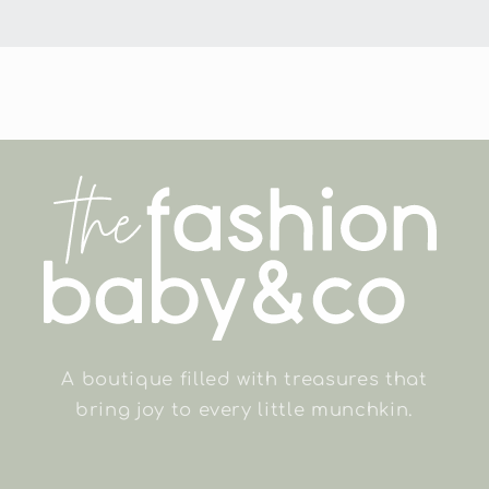
A boutique filled with treasures that
bring joy to every little munchkin.