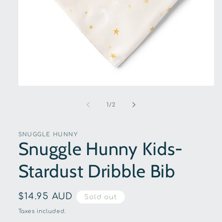
Open
media
1
of
1
/
2
in
modal
SNUGGLE HUNNY
Snuggle Hunny Kids-
Stardust Dribble Bib
Regular
$14.95 AUD
Sold out
price
Taxes included.