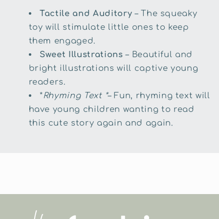
Tactile and Auditory
– The squeaky
toy will stimulate little ones to keep
them engaged.
Sweet Illustrations
– Beautiful and
bright illustrations will captive young
readers.
*
Rhyming Text *
– Fun, rhyming text will
have young children wanting to read
this cute story again and again.