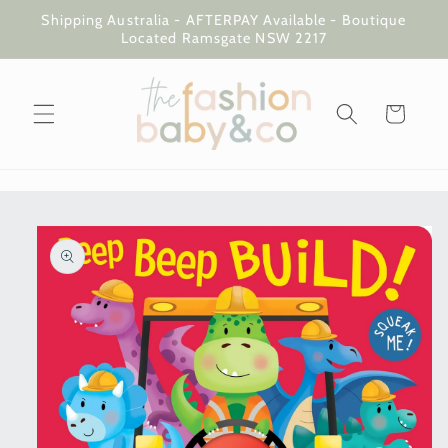
Skip to
Shipping Australia - AFTERPAY Available - Boutique
content
Located Ramsgate NSW 2217
Cart
Skip to
product
information