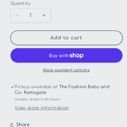
Quantity
Quantity
Decrease
Increase
quantity
quantity
for
for
Squeaky
Squeaky
Add to cart
Me!-
Me!-
Board
Board
Book-
Book-
Beep
Beep
Beep
Beep
More payment options
Build
Build
Pickup available at
The Fashion Baby and
Co- Ramsgate
Usually ready in 24 hours
View store information
Share