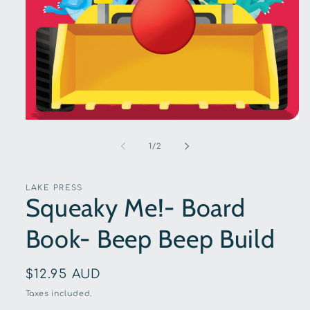
Open
media
1
of
1
/
2
in
modal
LAKE PRESS
Squeaky Me!- Board
Book- Beep Beep Build
Regular
$12.95 AUD
price
Taxes included.