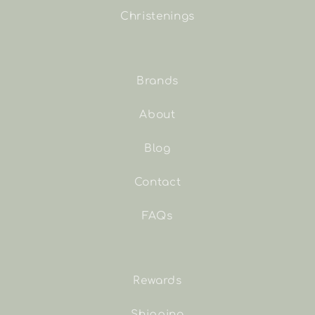
Christenings
Brands
About
Blog
Contact
FAQs
Rewards
Shipping