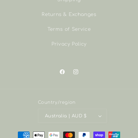
Returns & Exchanges
Terms of Service
Privacy Policy
Facebook
Instagram
Country/region
Australia | AUD $
Payment