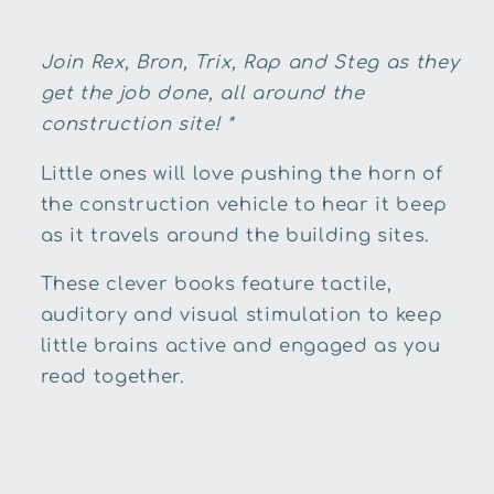
Join Rex, Bron, Trix, Rap and Steg as they
get the job done, all around the
construction site! *
Little ones will love pushing the horn of
the construction vehicle to hear it beep
as it travels around the building sites.
These clever books feature tactile,
auditory and visual stimulation to keep
little brains active and engaged as you
read together.