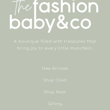
A boutique filled with treasures that
bring joy to every little munchkin.
New Arrivals
Shop Child
Shop Mum
Gifting