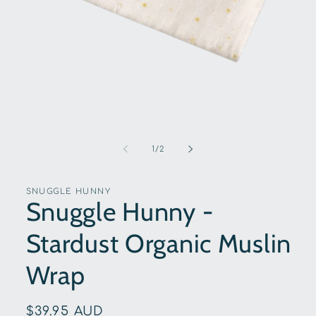
Open
media
1
of
1
/
2
in
modal
SNUGGLE HUNNY
Snuggle Hunny -
Stardust Organic Muslin
Wrap
Regular
$39.95 AUD