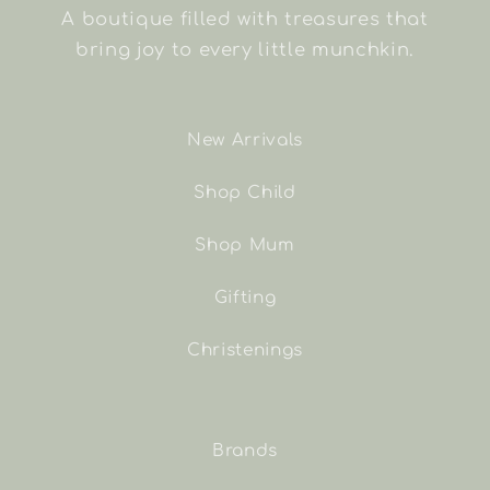
A boutique filled with treasures that
bring joy to every little munchkin.
New Arrivals
Shop Child
Shop Mum
Gifting
Christenings
Brands