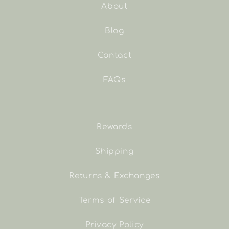
About
Blog
Contact
FAQs
Rewards
Shipping
Returns & Exchanges
Terms of Service
Privacy Policy