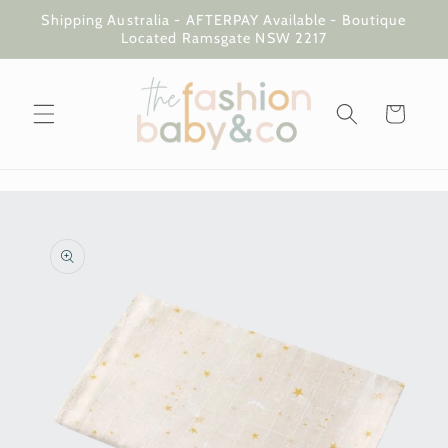
Skip to
Shipping Australia - AFTERPAY Available - Boutique
content
Located Ramsgate NSW 2217
Cart
Skip to
product
information