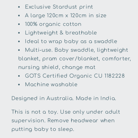
Exclusive Stardust print
A large 120cm x 120cm in size
100% organic cotton
Lightweight & breathable
Ideal to wrap baby as a swaddle
Multi-use. Baby swaddle, lightweight
blanket, pram cover/blanket, comforter,
nursing shield, change mat
GOTS Certified Organic CU 1182228
Machine washable
Designed in Australia. Made in India.
This is not a toy. Use only under adult
supervision. Remove headwear when
putting baby to sleep.