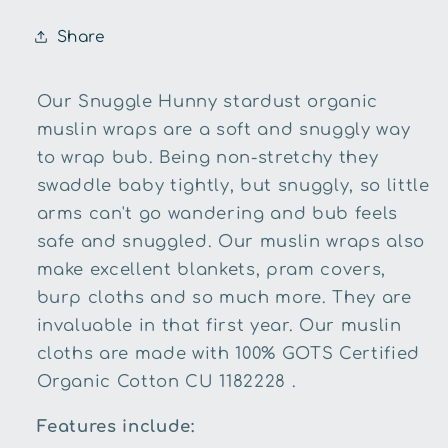
Share
Our Snuggle Hunny stardust organic
muslin wraps are a soft and snuggly way
to wrap bub. Being non-stretchy they
swaddle baby tightly, but snuggly, so little
arms can't go wandering and bub feels
safe and snuggled. Our muslin wraps also
make excellent blankets, pram covers,
burp cloths and so much more. They are
invaluable in that first year. Our muslin
cloths are made with 100% GOTS Certified
Organic Cotton CU 1182228 .
Features include: