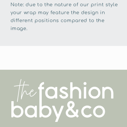
Note: due to the nature of our print style
your wrap may feature the design in
different positions compared to the
image.