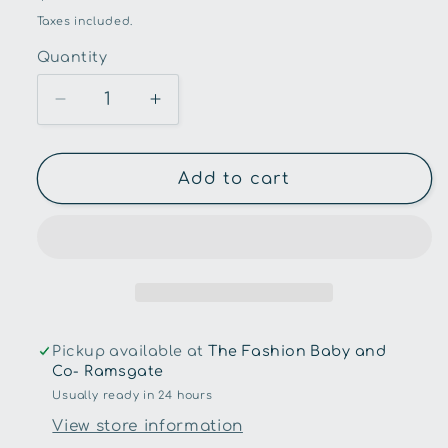
price
Taxes included.
Quantity
Quantity
Decrease
Increase
quantity
quantity
for
for
Snuggle
Snuggle
Add to cart
Hunny
Hunny
-
-
Stardust
Stardust
Organic
Organic
Muslin
Muslin
Wrap
Wrap
Pickup available at
The Fashion Baby and
Co- Ramsgate
Usually ready in 24 hours
View store information