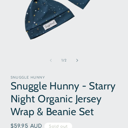
Open
media
1
of
1
/
2
in
modal
SNUGGLE HUNNY
Snuggle Hunny - Starry
Night Organic Jersey
Wrap & Beanie Set
Regular
$59.95 AUD
Sold out