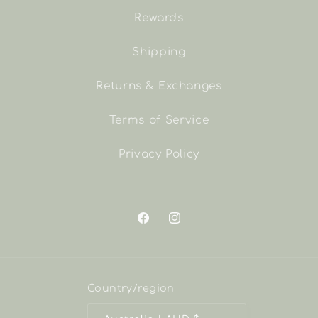
Rewards
Shipping
Returns & Exchanges
Terms of Service
Privacy Policy
Facebook
Instagram
Country/region