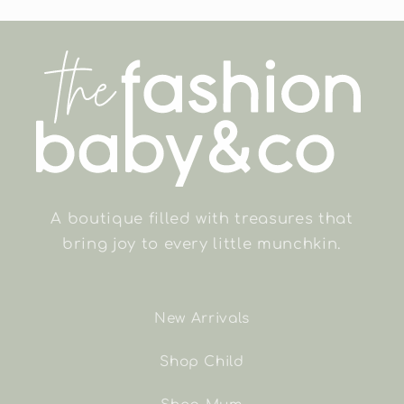
A boutique filled with treasures that
bring joy to every little munchkin.
New Arrivals
Shop Child