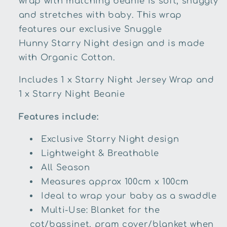
wrap with matching beanie is soft, snuggly
and stretches with baby. This wrap
features our exclusive Snuggle
Hunny
Starry Night
design and is made
with
Organic Cotton
.
Includes 1 x
Starry Night
Jersey Wrap and
1 x
Starry Night
Beanie
Features include:
Exclusive
Starry Night
design
Lightweight & Breathable
All Season
Measures approx 100cm x 100cm
Ideal to wrap your baby as a swaddle
Multi-Use: Blanket for the
cot/bassinet, pram cover/blanket when