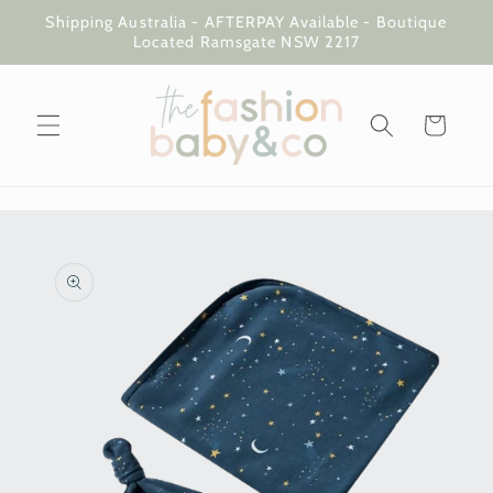
Skip to
Shipping Australia - AFTERPAY Available - Boutique
content
Located Ramsgate NSW 2217
Cart
Skip to
product
information