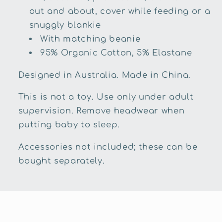
out and about, cover while feeding or a
snuggly blankie
With matching beanie
95% Organic Cotton, 5% Elastane
Designed in Australia. Made in China.
This is not a toy. Use only under adult
supervision. Remove headwear when
putting baby to sleep.
Accessories not included; these can be
bought separately.