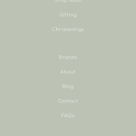
Shop Mum
Gifting
Christenings
Brands
About
Blog
Contact
FAQs