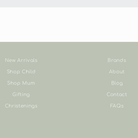
New Arrivals
Brands
Shop Child
About
Shop Mum
Blog
Gifting
Contact
Christenings
FAQs