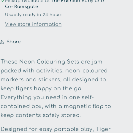
Pickup available at
The Fashion Baby and
Co- Ramsgate
Usually ready in 24 hours
View store information
Share
These Neon Colouring Sets are jam-
packed with activities, neon-coloured
markers and stickers, all designed to
keep tigers happy on the go.
Everything you need in one self-
contained box, with a magnetic flap to
keep contents safely stored.
Designed for easy portable play, Tiger