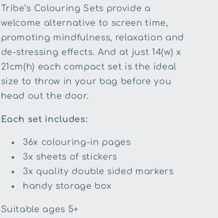
Tribe’s Colouring Sets provide a
welcome alternative to screen time,
promoting mindfulness, relaxation and
de-stressing effects. And at just 14(w) x
21cm(h) each compact set is the ideal
size to throw in your bag before you
head out the door.
Each set includes:
36x colouring-in pages
3x sheets of stickers
3x quality double sided markers
handy storage box
Suitable ages 5+