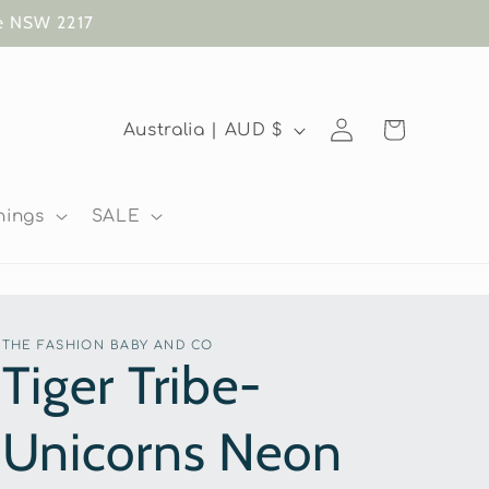
te NSW 2217
Log
C
Cart
Australia | AUD $
in
o
u
nings
SALE
n
t
r
THE FASHION BABY AND CO
y
Tiger Tribe-
/
Unicorns Neon
r
e