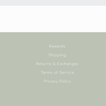
Rewards
Shipping
Returns & Exchanges
Terms of Service
Privacy Policy