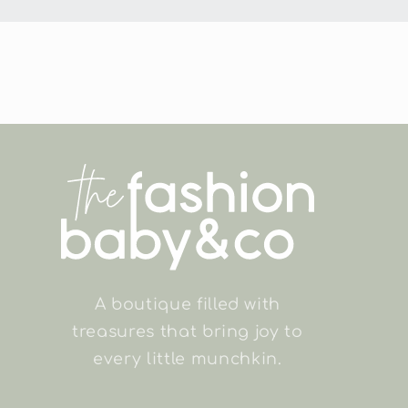
A boutique filled with
treasures that bring joy to
every little munchkin.