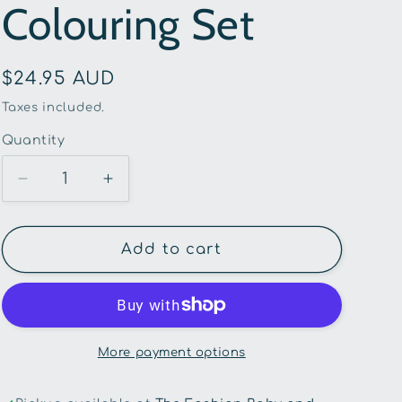
Colouring Set
g
i
Regular
$24.95 AUD
o
price
Taxes included.
n
Quantity
Quantity
Decrease
Increase
quantity
quantity
for
for
Tiger
Tiger
Add to cart
Tribe-
Tribe-
Unicorns
Unicorns
Neon
Neon
Colouring
Colouring
Set
Set
More payment options