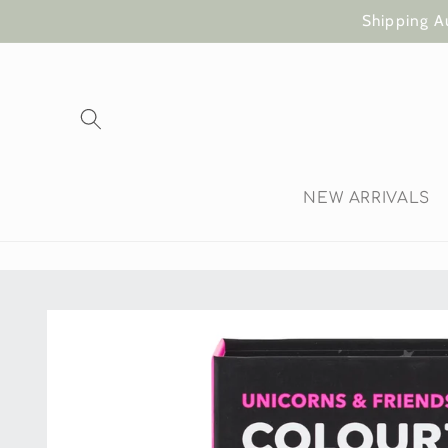
Skip to
Shipping A
content
NEW ARRIVALS
Skip to
product
information