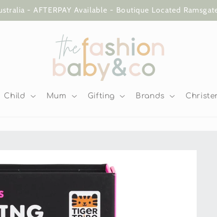
ustralia - AFTERPAY Available - Boutique Located Ramsga
Child
Mum
Gifting
Brands
Christe