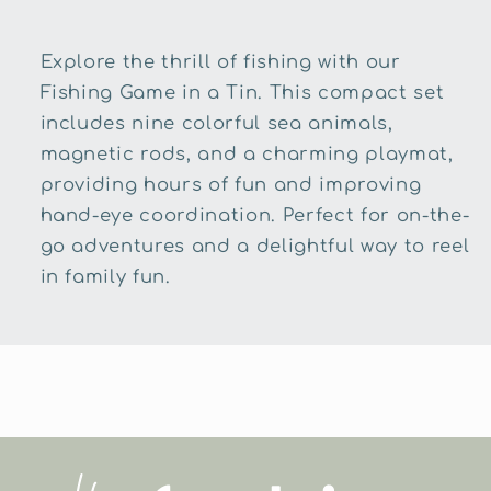
Explore the thrill of fishing with our
Fishing Game in a Tin. This compact set
includes nine colorful sea animals,
magnetic rods, and a charming playmat,
providing hours of fun and improving
hand-eye coordination. Perfect for on-the-
go adventures and a delightful way to reel
in family fun.