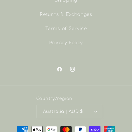
Shipping
Returns & Exchanges
Terms of Service
Privacy Policy
Facebook
Instagram
Country/region
Australia | AUD $
Payment