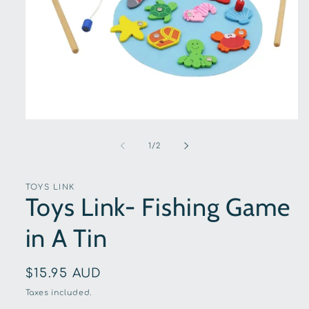
Open
media
1
of
1
/
2
in
modal
TOYS LINK
Toys Link- Fishing Game
in A Tin
Regular
$15.95 AUD
price
Taxes included.