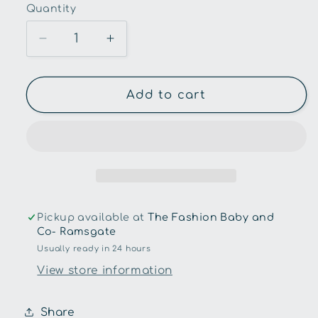
Quantity
Quantity
Decrease
Increase
quantity
quantity
for
for
Toys
Toys
Add to cart
Link-
Link-
Fishing
Fishing
Game
Game
in
in
A
A
Tin
Tin
Pickup available at
The Fashion Baby and
Co- Ramsgate
Usually ready in 24 hours
View store information
Share