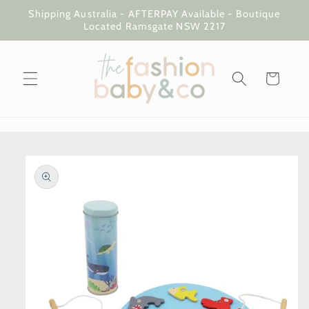
Skip to
Shipping Australia - AFTERPAY Available - Boutique
content
Located Ramsgate NSW 2217
Cart
Skip to
product
information