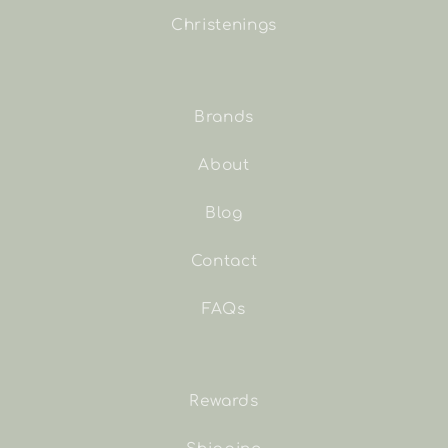
Christenings
Brands
About
Blog
Contact
FAQs
Rewards