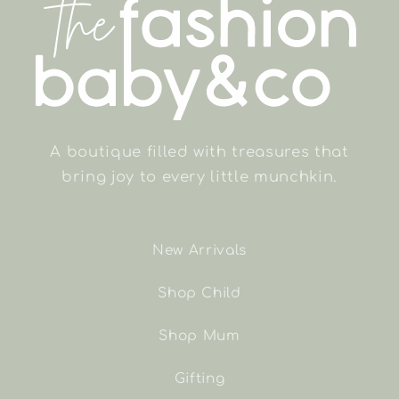
A boutique filled with treasures that
bring joy to every little munchkin.
New Arrivals
Shop Child
Shop Mum
Gifting