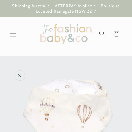
Skip to
Shipping Australia - AFTERPAY Available - Boutique
content
Located Ramsgate NSW 2217
Cart
Skip to
product
information