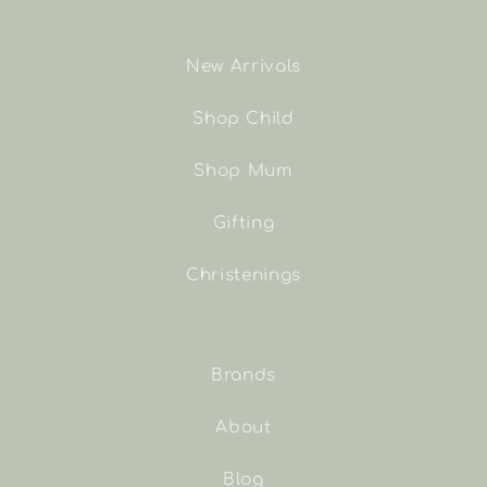
New Arrivals
Shop Child
Shop Mum
Gifting
Christenings
Brands
About
Blog