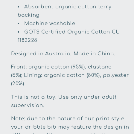
Absorbent organic cotton terry
backing
Machine washable
GOTS Certified Organic Cotton
CU
1182228
Designed in Australia. Made in China.
Front
: organic cotton (95%), elastane
(5%);
Lining: organic cotton (80%), polyester
(20%)
This is not a toy. Use only under adult
supervision.
Note: due to the nature of our print style
your dribble bib may feature the design in