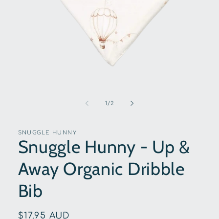
Open
media
1
of
1
/
2
in
modal
SNUGGLE HUNNY
Snuggle Hunny - Up &
Away Organic Dribble
Bib
Regular
$17.95 AUD