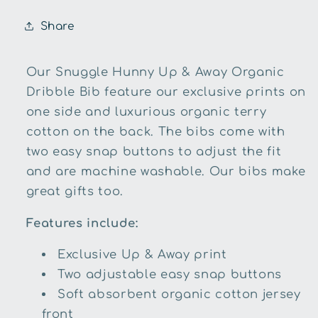
Share
Our Snuggle Hunny Up & Away Organic
Dribble Bib feature our exclusive prints on
one side and luxurious organic terry
cotton on the back. The bibs come with
two easy snap buttons to adjust the fit
and are machine washable. Our bibs make
great gifts too.
Features include:
Exclusive Up & Away print
Two adjustable easy snap buttons
Soft absorbent organic cotton jersey
front