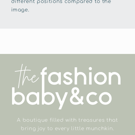
different positions compared to the
image.
A boutique filled with treasures that
bring joy to every little munchkin.