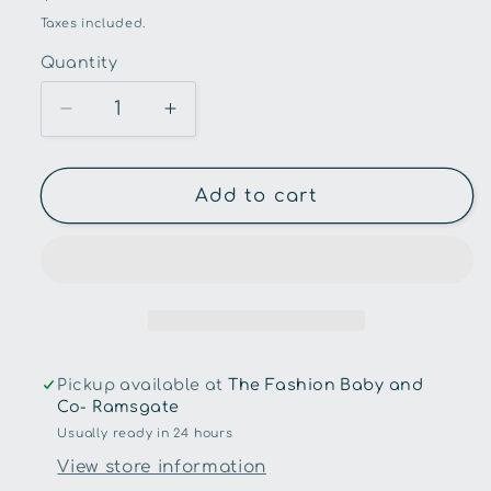
price
Taxes included.
Quantity
Quantity
Decrease
Increase
quantity
quantity
for
for
Snuggle
Snuggle
Add to cart
Hunny
Hunny
-
-
Up
Up
&amp;
&amp;
Away
Away
Organic
Organic
Dribble
Dribble
Pickup available at
The Fashion Baby and
Bib
Bib
Co- Ramsgate
Usually ready in 24 hours
View store information