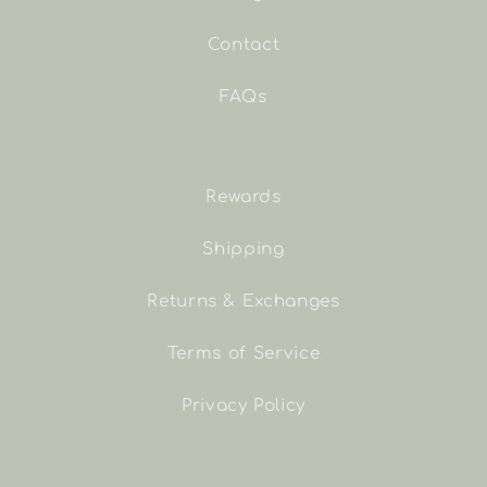
Contact
FAQs
Rewards
Shipping
Returns & Exchanges
Terms of Service
Privacy Policy